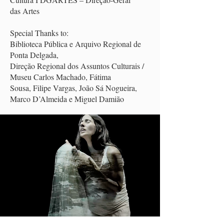
das Artes
Special Thanks to:
Biblioteca Pública e Arquivo Regional de
Ponta Delgada,
Direção Regional dos Assuntos Culturais /
Museu Carlos Machado, Fátima
Sousa, Filipe Vargas, João Sá Nogueira,
Marco D’Almeida e Miguel Damião