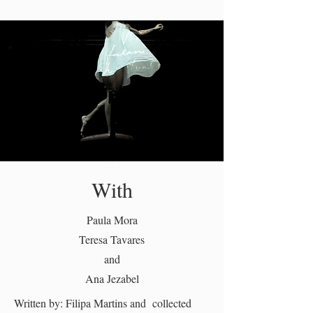
With
Paula Mora
Teresa Tavares
and
Ana Jezabel
Written by: Filipa Martins and collected