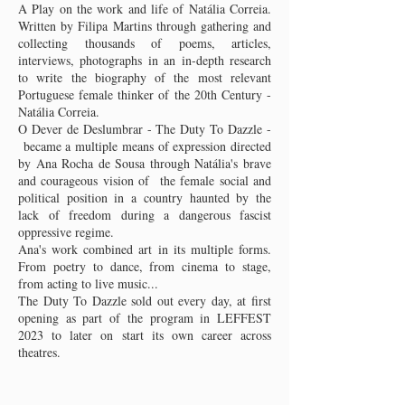
A Play on the work and life of Natália Correia.
Written by Filipa Martins through gathering and
collecting thousands of poems, articles,
interviews, photographs in an in-depth research
to write the biography of the most relevant
Portuguese female thinker of the 20th Century -
Natália Correia.
O Dever de Deslumbrar - The Duty To Dazzle -
became a multiple means of expression directed
by Ana Rocha de Sousa through Natália's brave
and courageous vision of the female social and
political position in a country haunted by the
lack of freedom during a dangerous fascist
oppressive regime.
Ana's work combined art in its multiple forms.
From poetry to dance, from cinema to stage,
from acting to live music...
The Duty To Dazzle sold out every day, at first
opening as part of the program in LEFFEST
2023 to later on start its own career across
theatres.