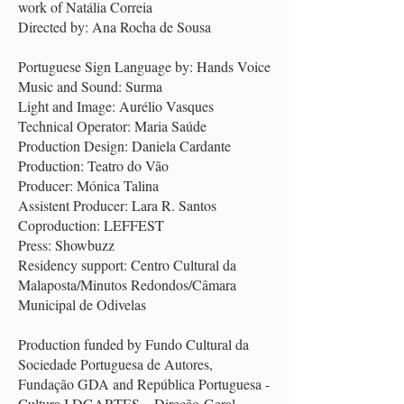
work of Natália Correia
Directed by: Ana Rocha de Sousa
Portuguese Sign Language by: Hands Voice
Music and Sound: Surma
Light and Image: Aurélio Vasques
Technical Operator: Maria Saúde
Production Design: Daniela Cardante
Production: Teatro do Vão
Producer: Mónica Talina
Assistent Producer: Lara R. Santos
Coproduction: LEFFEST
Press: Showbuzz
Residency support: Centro Cultural da
Malaposta/Minutos Redondos/Câmara
Municipal de Odivelas
Production funded by Fundo Cultural da
Sociedade Portuguesa de Autores,
Fundação GDA and República Portuguesa -
Cultura I DGARTES – Direção-Geral