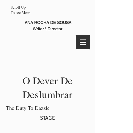
Scroll Up
To see More
ANA ROCHA DE SOUSA
Writer \ Director
O Dever De
Deslumbrar
The Duty To Dazzle
STAGE