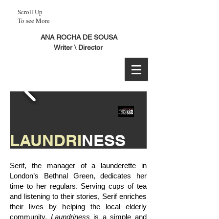
Scroll Up
To see More
ANA ROCHA DE SOUSA
Writer \ Director
LAUNDRI
NESS
Serif, the manager of a launderette in
London’s Bethnal Green, dedicates her
time to her regulars. Serving cups of tea
and listening to their stories, Serif enriches
Nominated for
their lives by helping the local elderly
BEST
SHORT DOCUMENTARY ​
community.
Laundriness
is a simple and