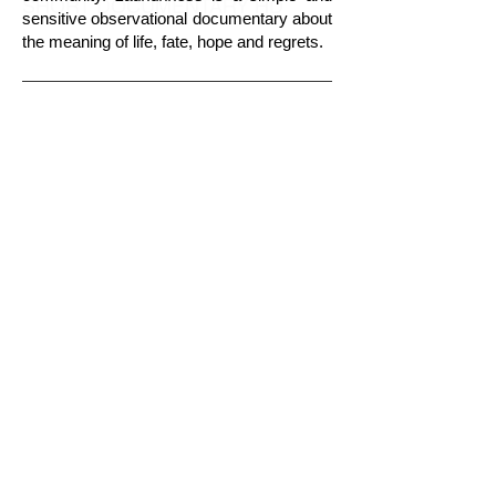
SHORT DOCUMENTARY HD​
sensitive observational documentary about
the meaning of life, fate, hope and regrets.
Show More